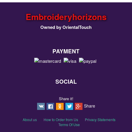
Embroideryhorizons
Owned by OrientalTouch
PAYMENT
SOCIAL
Share it!
Share
About us
How to Order from Us
Privacy Statements
Terms Of Use