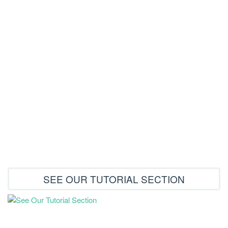
How to order from store
Restore Your Download link
Shipping and payment
Main Page For Tutorials
Testimonials
SEE OUR TUTORIAL SECTION