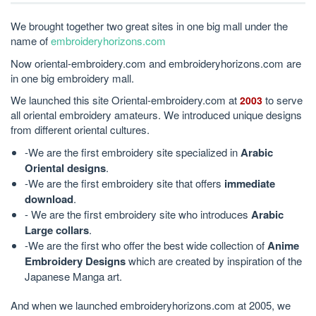
We brought together two great sites in one big mall under the
name of
embroideryhorizons.com
Now oriental-embroidery.com and embroideryhorizons.com are
in one big embroidery mall.
We launched this site Oriental-embroidery.com at
to serve
2003
all oriental embroidery amateurs. We introduced unique designs
from different oriental cultures.
-We are the first embroidery site specialized in
Arabic
Oriental designs
.
-We are the first embroidery site that offers
immediate
download
.
- We are the first embroidery site who introduces
Arabic
Large collars
.
-We are the first who offer the best wide collection of
Anime
Embroidery Designs
which are created by inspiration of the
Japanese Manga art.
And when we launched embroideryhorizons.com at 2005, we