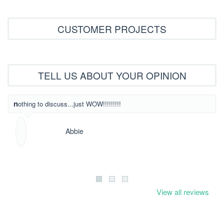
CUSTOMER PROJECTS
TELL US ABOUT YOUR OPINION
What beautiful
nothing to discuss...just WOW!!!!!!!!!
Abbie
View all reviews