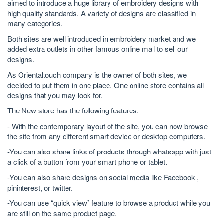
aimed to introduce a huge library of embroidery designs with
high quality standards. A variety of designs are classified in
many categories.
Both sites are well introduced in embroidery market and we
added extra outlets in other famous online mall to sell our
designs.
As Orientaltouch company is the owner of both sites, we
decided to put them in one place. One online store contains all
designs that you may look for.
The New store has the following features:
- With the contemporary layout of the site, you can now browse
the site from any different smart device or desktop computers.
-You can also share links of products through whatsapp with just
a click of a button from your smart phone or tablet.
-You can also share designs on social media like Facebook ,
pininterest, or twitter.
-You can use “quick view” feature to browse a product while you
are still on the same product page.