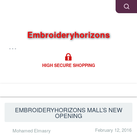
Embroideryhorizons
- - -
HIGH SECURE SHOPPING
Navigation
EMBROIDERYHORIZONS MALL’S NEW
OPENING
February 12, 2016
Mohamed Elmasry