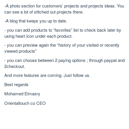
-A photo section for customers’ projects and projects ideas. You
can see a lot of stitched out projects there.
-A blog that keeps you up to date.
- you can add products to “favorites” list to check back later by
using heart icon under each product.
- you can preview again the “history of your visited or recently
viewed products”
- you can choose between 2 paying options ; through paypal and
2checkout.
And more features are coming. Just follow us.
Best regards
Mohamed Elmasry
Orientaltouch co CEO