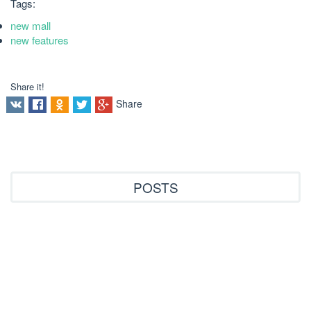
Tags:
new mall
new features
Share it!
Share
POSTS
Все статьи
Archive
new features
new mall