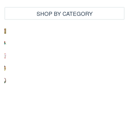
SHOP BY CATEGORY
3D Projects
4x4 designs
Applique
Arabic
Chinese
Creative Designs
Cross Stitch
Indian