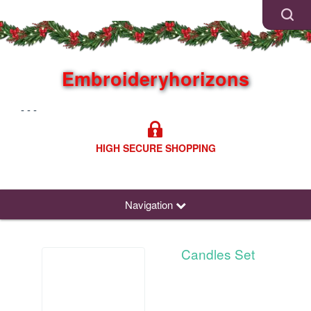
Embroideryhorizons
- - -
HIGH SECURE SHOPPING
Navigation
Candles Set