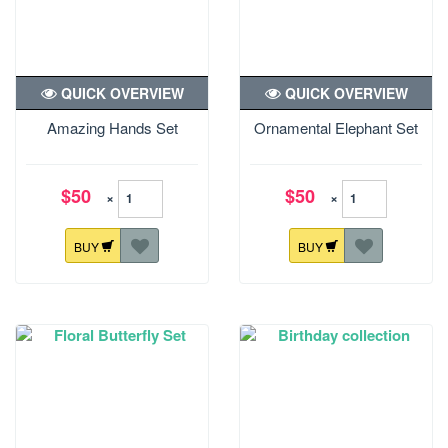
QUICK OVERVIEW
QUICK OVERVIEW
Amazing Hands Set
Ornamental Elephant Set
$50
$50
×
×
BUY
BUY