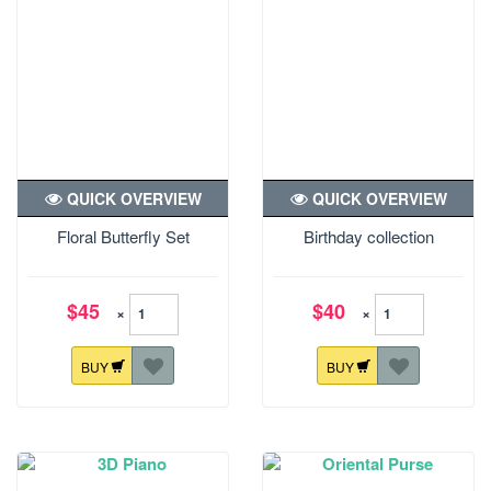
QUICK OVERVIEW
QUICK OVERVIEW
Floral Butterfly Set
Birthday collection
$45
$40
×
×
BUY
BUY