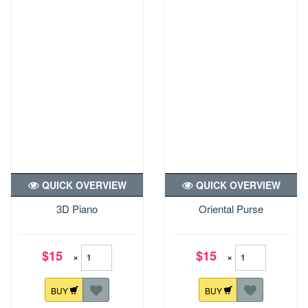
QUICK OVERVIEW
QUICK OVERVIEW
3D Piano
Oriental Purse
$15
$15
×
×
BUY
BUY