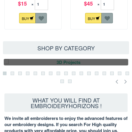
$15
$45
×
×
BUY
BUY
SHOP BY CATEGORY
3D PROJECTS
WHAT YOU WILL FIND AT
EMBROIDERYHORIZONS !
We invite all embroiderers to enjoy the advanced features of
our embroidery designs. If you search For High quality
products with very affordable price, you should join us.