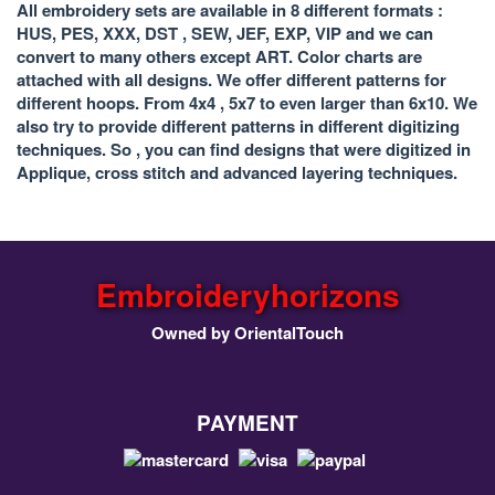
All embroidery sets are available in 8 different formats :
HUS, PES, XXX, DST , SEW, JEF, EXP, VIP and we can
convert to many others except ART. Color charts are
attached with all designs. We offer different patterns for
different hoops. From 4x4 , 5x7 to even larger than 6x10. We
also try to provide different patterns in different digitizing
techniques. So , you can find designs that were digitized in
Applique, cross stitch and advanced layering techniques.
Embroideryhorizons
Owned by OrientalTouch
PAYMENT