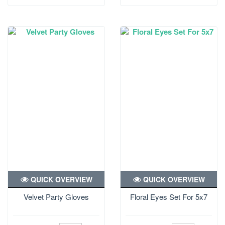
QUICK OVERVIEW
QUICK OVERVIEW
Velvet Party Gloves
Floral Eyes Set For 5x7