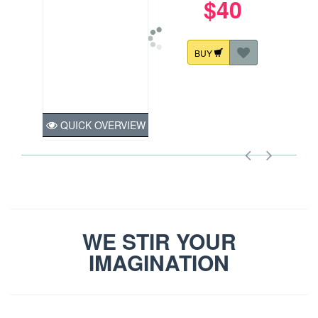
$40
BUY
QUICK OVERVIEW
WE STIR YOUR
IMAGINATION