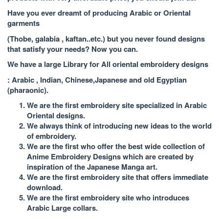
Have you ever dreamt of producing Arabic or Oriental
garments
(Thobe, galabia , kaftan..etc.) but you never found designs
that satisfy your needs? Now you can.
We have a large Library for All oriental embroidery designs
: Arabic , Indian, Chinese,Japanese and old Egyptian
(pharaonic).
We are the first embroidery site specialized in Arabic
Oriental designs.
We always think of introducing new ideas to the world
of embroidery.
We are the first who offer the best wide collection of
Anime Embroidery Designs which are created by
inspiration of the Japanese Manga art.
We are the first embroidery site that offers immediate
download.
We are the first embroidery site who introduces
Arabic Large collars.