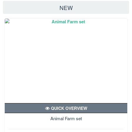
NEW
QUICK OVERVIEW
Animal Farm set