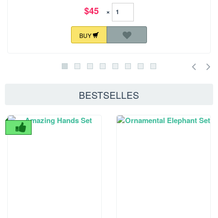
$45
×
BUY
BESTSELLES