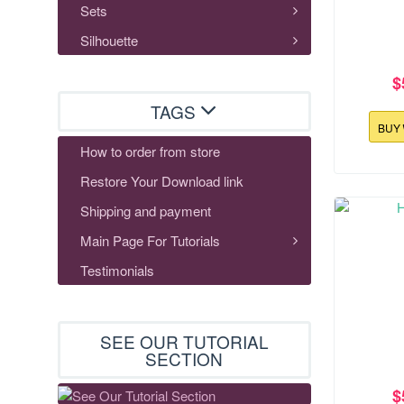
Sets
Silhouette
$
TAGS
BUY
How to order from store
Restore Your Download link
177.3x117
Shipping and payment
Ho
Main Page For Tutorials
Testimonials
SEE OUR TUTORIAL
SECTION
$