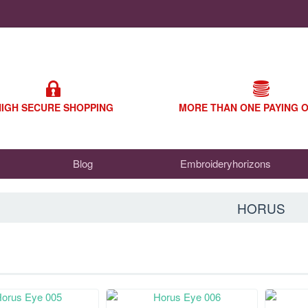
HIGH SECURE SHOPPING
MORE THAN ONE PAYING 
Blog
Embroideryhorizons
HORUS