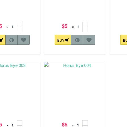
5
$5
×
×
BUY
B
.7 mm
88.3x177.2 mm
128.8x1
rus Eye 009
Horus Eye 010
5
$5
×
×