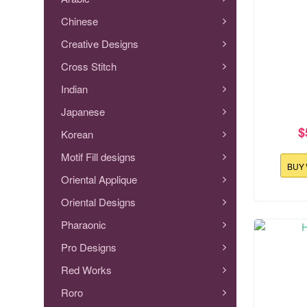
Chinese
Creative Designs
Cross Stitch
Indian
Japanese
$
Korean
Motif Fill designs
BUY
Oriental Applique
Oriental Designs
145.3x126
Pharaonic
Ho
Pro Designs
Red Works
Roro