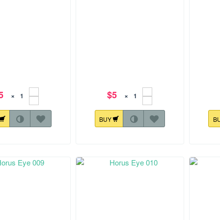
5
$5
×
×
BUY
B
.1 mm
179.4x104.2 mm
142.3x1
rus Eye 005
Horus Eye 006