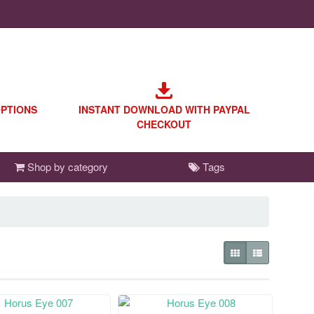
OPTIONS
INSTANT DOWNLOAD WITH PAYPAL
CHECKOUT
Shop by category
Tags