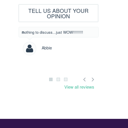
TELL US ABOUT YOUR
OPINION
What beautiful designs! I have never written
nothing to discuss...just WOW!!!!!!!!!
to someone to l
designs but I c
saw yours! Way
Abbie
Les
View all reviews