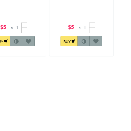
$5
$5
×
×
UY
BUY
72.3 mm
128.4x149.6 mm
Horus Eye 001
Horus Eye 002