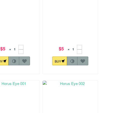
$5
$5
×
×
UY
BUY
28.1 mm
144.8x124.9 mm
Horus Eye 007
Horus Eye 008