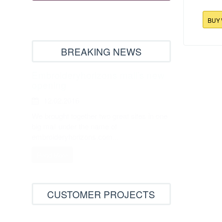
BUY
BREAKING NEWS
109.9x177
Ho
Embroideryhorizons mall’s new
opening
12.02.2016
We brought together two great sites in one
big mall under the name of
embroideryhorizons.com...
Read More
CUSTOMER PROJECTS