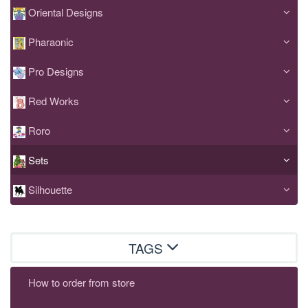
Oriental Designs
Pharaonic
Pro Designs
Red Works
Roro
Sets
Silhouette
TAGS
How to order from store