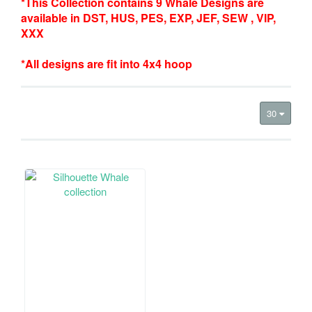
*This Collection contains 9 Whale Designs are
available in DST, HUS, PES, EXP, JEF, SEW , VIP,
XXX
*All designs are fit into 4x4 hoop
30