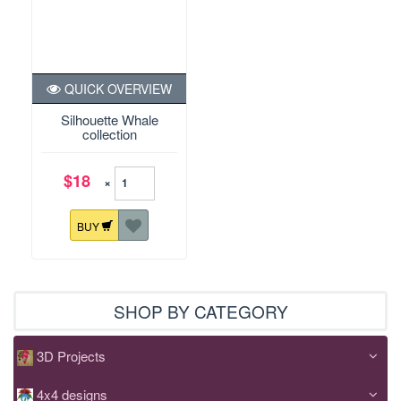
QUICK OVERVIEW
Silhouette Whale
collection
$18
×
BUY
SHOP BY CATEGORY
3D Projects
4x4 designs