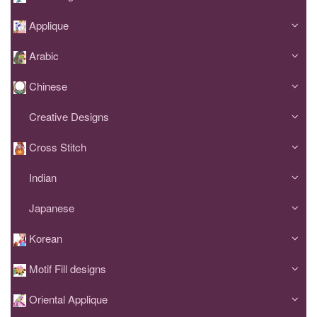
Applique
Arabic
Chinese
Creative Designs
Cross Stitch
Indian
Japanese
Korean
Motif Fill designs
Oriental Applique