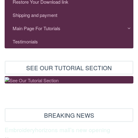
Restore Your Download link
Shipping and payment
Main Page For Tutorials
Testimonials
SEE OUR TUTORIAL SECTION
BREAKING NEWS
Embroideryhorizons mall’s new opening