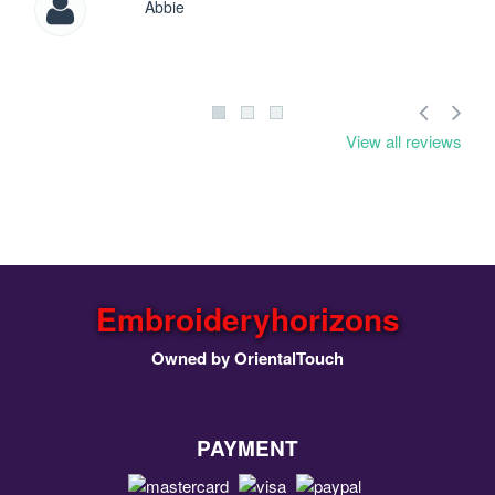
Abbie
View all reviews
Embroideryhorizons
Owned by OrientalTouch
PAYMENT