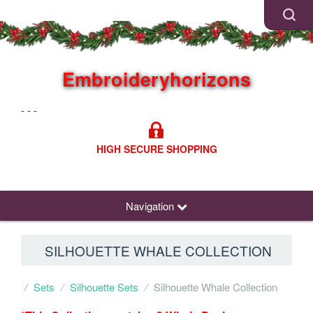
Embroideryhorizons
- - -
HIGH SECURE SHOPPING
Navigation
SILHOUETTE WHALE COLLECTION
Sets
Silhouette Sets
Silhouette Whale Collection