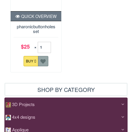
QUICK OVERVIEW
pharonicbuttonholes
set
$25
×
BUY
SHOP BY CATEGORY
3D Projects
4x4 designs
Applique