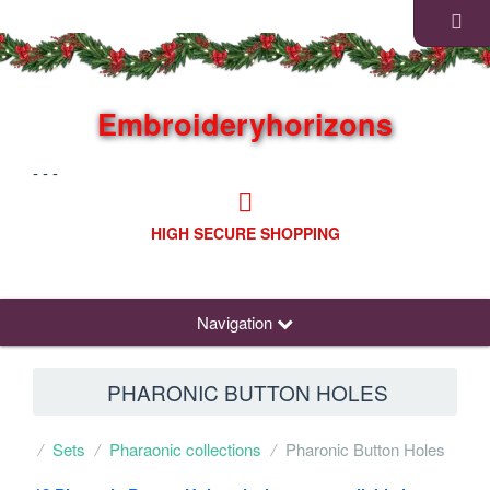
Embroideryhorizons
- - -
HIGH SECURE SHOPPING
Navigation
PHARONIC BUTTON HOLES
Sets
Pharaonic collections
Pharonic Button Holes