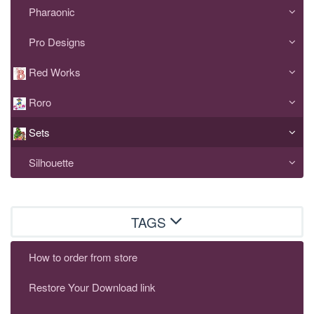
Pharaonic
Pro Designs
Red Works
Roro
Sets
Silhouette
TAGS
How to order from store
Restore Your Download link