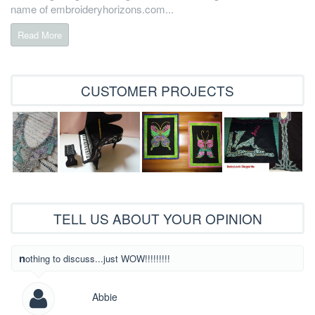
name of embroideryhorizons.com...
Read More
CUSTOMER PROJECTS
TELL US ABOUT YOUR OPINION
What beautiful
nothing to discuss...just WOW!!!!!!!!!
Abbie