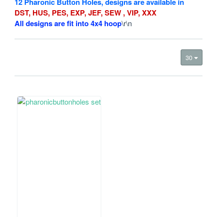
12 Pharonic Button Holes, designs are available in
DST, HUS, PES, EXP, JEF, SEW , VIP, XXX
All designs are fit into 4x4 hoop
\r\n
30