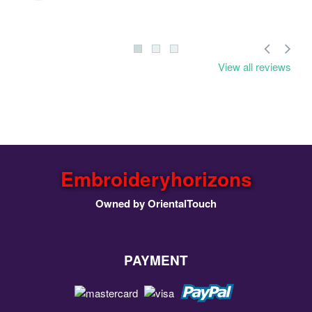
View all reviews
Embroideryhorizons
Owned by OrientalTouch
PAYMENT