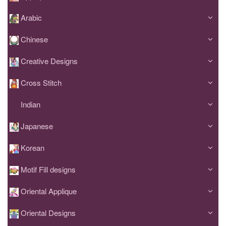
Arabic
Chinese
Creative Designs
Cross Stitch
Indian
Japanese
Korean
Motif Fill designs
Oriental Applique
Oriental Designs