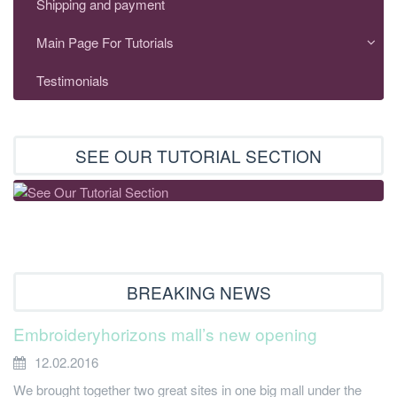
Shipping and payment
Main Page For Tutorials
Testimonials
SEE OUR TUTORIAL SECTION
BREAKING NEWS
Embroideryhorizons mall’s new opening
12.02.2016
We brought together two great sites in one big mall under the