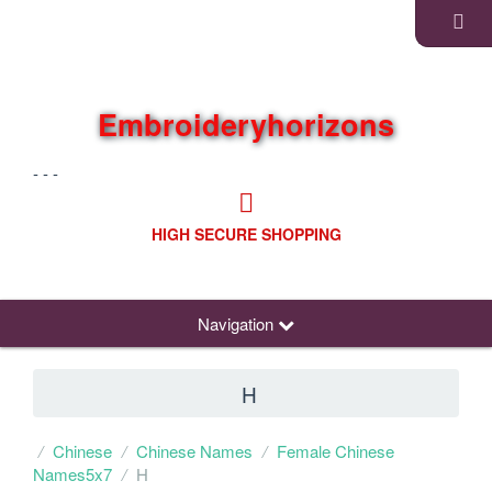
Embroideryhorizons
- - -
HIGH SECURE SHOPPING
Navigation
H
Chinese
Chinese Names
Female Chinese
Names5x7
H