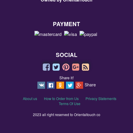
PAYMENT
SOCIAL
Share it!
Share
About us
How to Order from Us
Privacy Statements
Terms Of Use
2023 all right reserved to Orientaltouch co