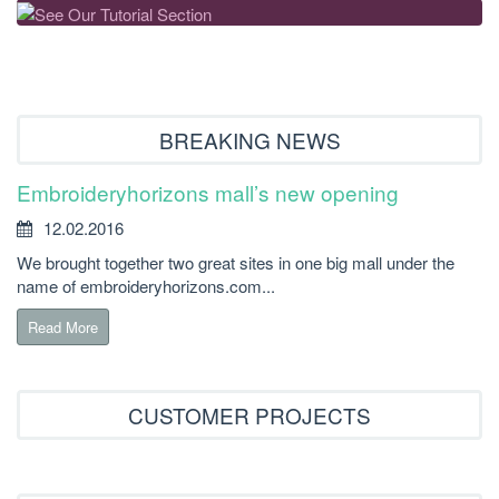
BREAKING NEWS
Embroideryhorizons mall’s new opening
12.02.2016
We brought together two great sites in one big mall under the
name of embroideryhorizons.com...
Read More
CUSTOMER PROJECTS