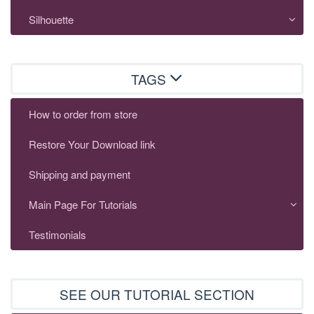
Silhouette
TAGS
How to order from store
Restore Your Download link
Shipping and payment
Main Page For Tutorials
Testimonials
SEE OUR TUTORIAL SECTION