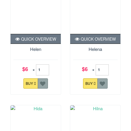
QUICK OVERVIEW
QUICK OVERVIEW
Helen
Helena
$6
$6
×
×
BUY
BUY