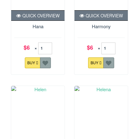
QUICK OVERVIEW
QUICK OVERVIEW
Hana
Harmony
$6
$6
×
×
BUY
BUY