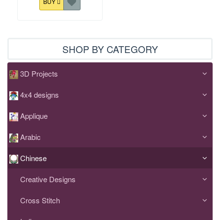
BUY
SHOP BY CATEGORY
3D Projects
4x4 designs
Applique
Arabic
Chinese
Creative Designs
Cross Stitch