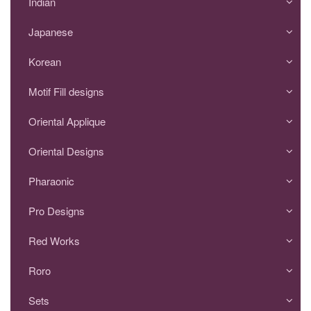
Indian
Japanese
Korean
Motif Fill designs
Oriental Applique
Oriental Designs
Pharaonic
Pro Designs
Red Works
Roro
Sets