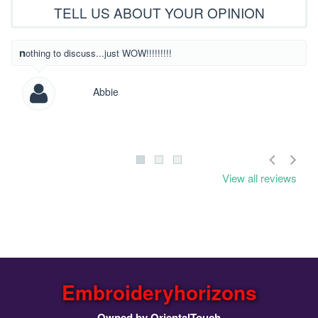
TELL US ABOUT YOUR OPINION
What beautiful
nothing to discuss...just WOW!!!!!!!!!
Abbie
View all reviews
Embroideryhorizons
Owned by OrientalTouch