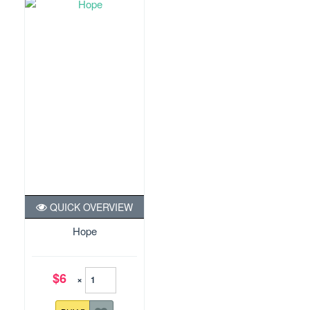
QUICK OVERVIEW
Hope
$6
×