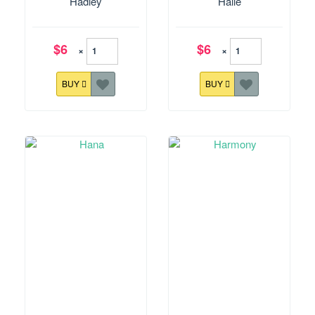
Hadley
Halle
$6
$6
×
×
BUY
BUY