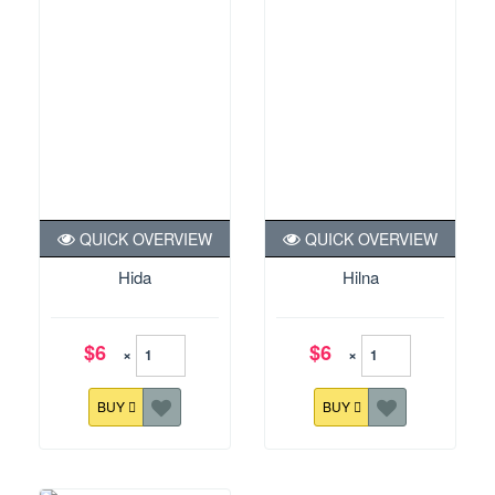
QUICK OVERVIEW
QUICK OVERVIEW
Hida
Hilna
$6
$6
×
×
BUY
BUY