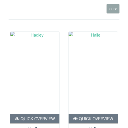
30
QUICK OVERVIEW
QUICK OVERVIEW