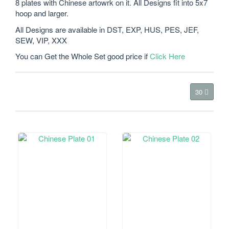
8 plates with Chinese artowrk on it. All Designs fit into 5x7
hoop and larger.
All Designs are available in DST, EXP, HUS, PES, JEF,
SEW, VIP, XXX
You can Get the Whole Set good price if
Click Here
30