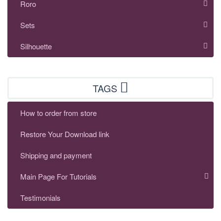
Roro
Sets
Silhouette
TAGS
How to order from store
Restore Your Download link
Shipping and payment
Main Page For Tutorials
Testimonials