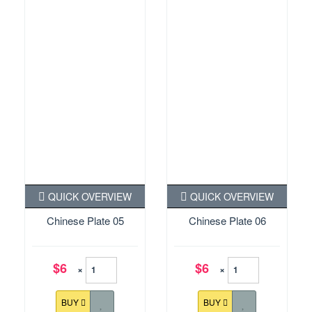
QUICK OVERVIEW
QUICK OVERVIEW
Chinese Plate 05
Chinese Plate 06
$6
$6
×
×
BUY
BUY