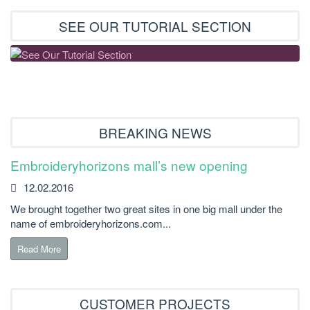
SEE OUR TUTORIAL SECTION
BREAKING NEWS
Embroideryhorizons mall’s new opening
12.02.2016
We brought together two great sites in one big mall under the
name of embroideryhorizons.com...
Read More
CUSTOMER PROJECTS