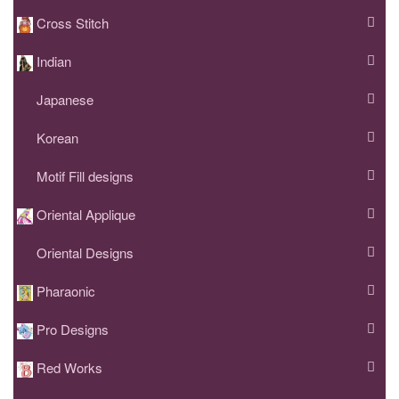
Cross Stitch
Indian
Japanese
Korean
Motif Fill designs
Oriental Applique
Oriental Designs
Pharaonic
Pro Designs
Red Works