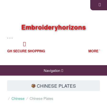
Embroideryhorizons
- - -
MORE THAN ONE PAYING OPTIONS
Navigation
CHINESE PLATES
Chinese
Chinese Plates