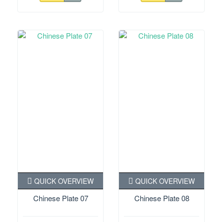
QUICK OVERVIEW
QUICK OVERVIEW
Chinese Plate 07
Chinese Plate 08