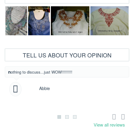
TELL US ABOUT YOUR OPINION
What beautiful
nothing to discuss...just WOW!!!!!!!!!
Abbie
View all reviews