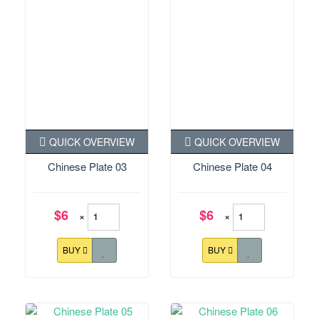
QUICK OVERVIEW
QUICK OVERVIEW
Chinese Plate 03
Chinese Plate 04
$6
$6
×
×
BUY
BUY