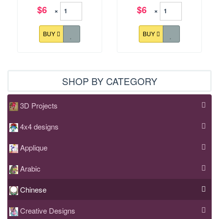
$6
$6
×
×
BUY
BUY
SHOP BY CATEGORY
3D Projects
4x4 designs
Applique
Arabic
Chinese
Creative Designs