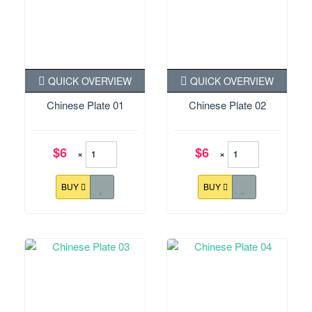
QUICK OVERVIEW
QUICK OVERVIEW
Chinese Plate 01
Chinese Plate 02
$6
$6
×
×
BUY
BUY