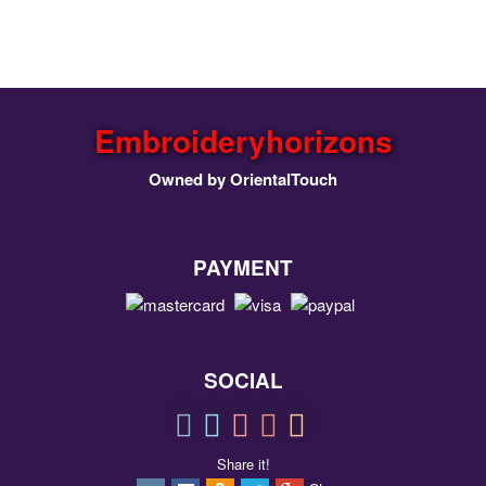
Embroideryhorizons
Owned by OrientalTouch
PAYMENT
SOCIAL
Share it!