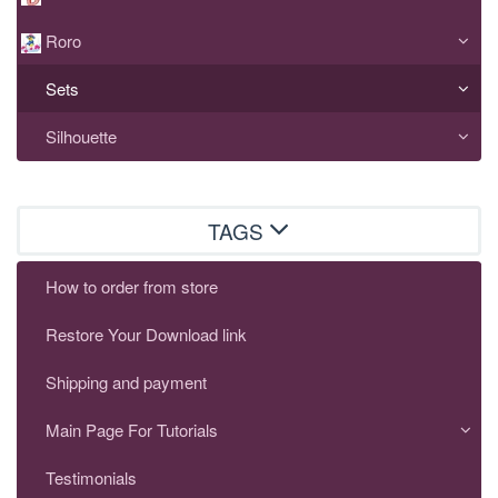
Roro
Sets
Silhouette
TAGS
How to order from store
Restore Your Download link
Shipping and payment
Main Page For Tutorials
Testimonials