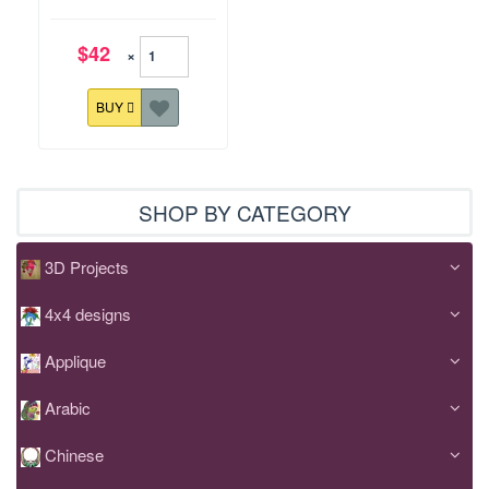
$42
×
BUY
SHOP BY CATEGORY
3D Projects
4x4 designs
Applique
Arabic
Chinese