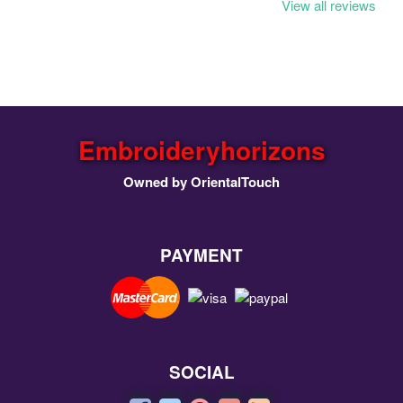
View all reviews
Embroideryhorizons
Owned by OrientalTouch
PAYMENT
SOCIAL