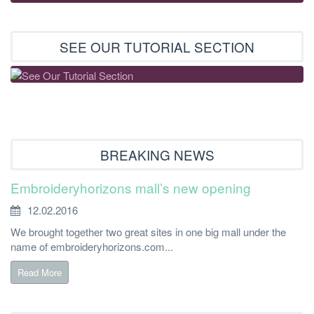
SEE OUR TUTORIAL SECTION
BREAKING NEWS
Embroideryhorizons mall’s new opening
12.02.2016
We brought together two great sites in one big mall under the
name of embroideryhorizons.com...
Read More