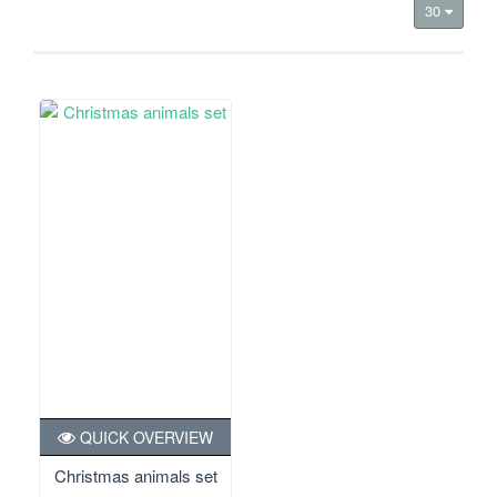
30
QUICK OVERVIEW
Christmas animals set