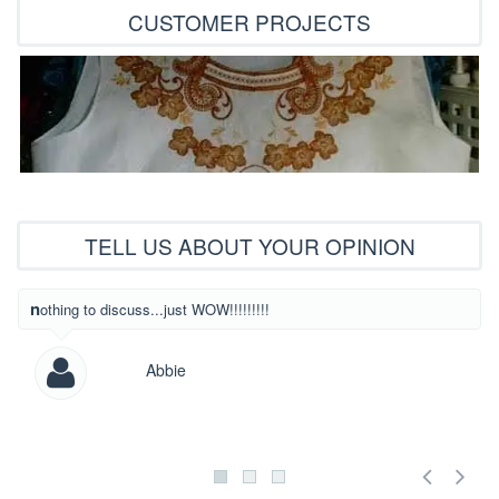
CUSTOMER PROJECTS
TELL US ABOUT YOUR OPINION
What beautiful
nothing to discuss...just WOW!!!!!!!!!
Abbie