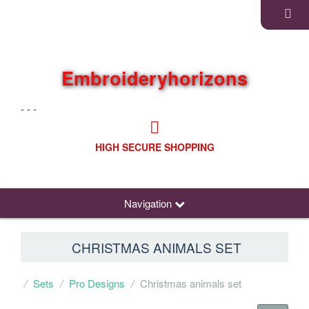
Embroideryhorizons
- - -
HIGH SECURE SHOPPING
Navigation
CHRISTMAS ANIMALS SET
Sets
Pro Designs
Christmas animals set