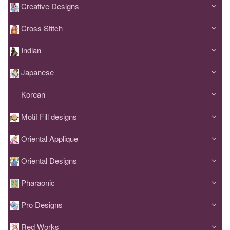
Creative Designs
Cross Stitch
Indian
Japanese
Korean
Motif Fill designs
Oriental Applique
Oriental Designs
Pharaonic
Pro Designs
Red Works