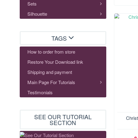
Sets
Silhouette
TAGS
How to order from store
Restore Your Download link
Shipping and payment
Main Page For Tutorials
Testimonials
SEE OUR TUTORIAL
Size:148
Chris
SECTION