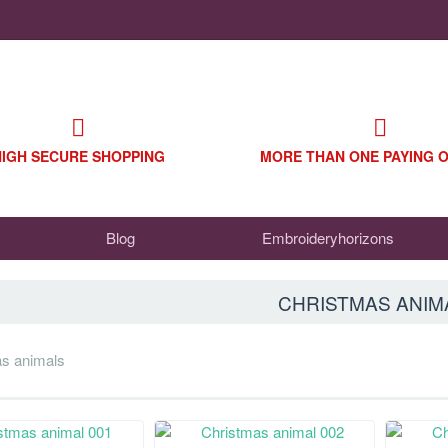
HIGH SECURE SHOPPING
MORE THAN ONE PAYING 
Blog
Embroideryhorizons
CHRISTMAS ANIM
as animals