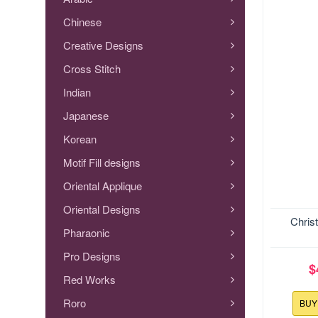
Chinese
Creative Designs
Cross Stitch
Indian
Japanese
Korean
Motif Fill designs
Oriental Applique
Oriental Designs
Size:127
Chris
Pharaonic
Pro Designs
$
Red Works
Roro
BU