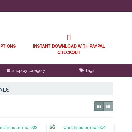
OPTIONS
INSTANT DOWNLOAD WITH PAYPAL
CHECKOUT
Shop by category
Tags
ALS