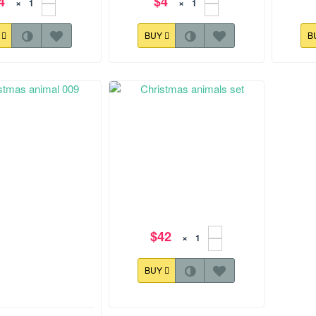
4
$4
×
×
Y
BUY
B
$42
×
BUY