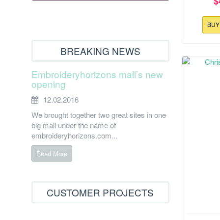
$
BU
BREAKING NEWS
Embroideryhorizons mall’s new
opening
12.02.2016
We brought together two great sites in one
big mall under the name of
embroideryhorizons.com...
Read More
CUSTOMER PROJECTS