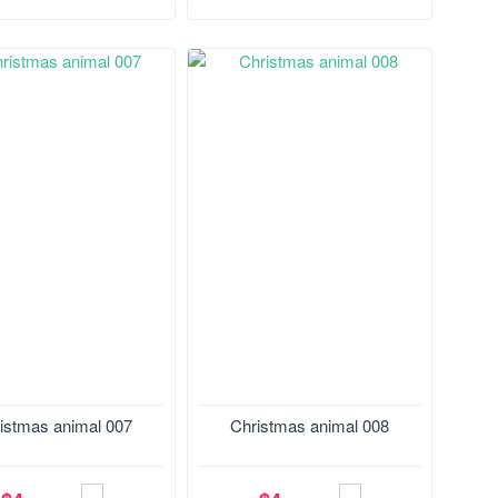
29.1*165.2 mm
Size:165.2*128.7 mm
istmas animal 007
Christmas animal 008