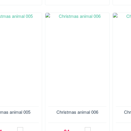
.4*130.2 mm
Size:129.4*177.3 mm
Size:1
tmas animal 005
Christmas animal 006
Chr