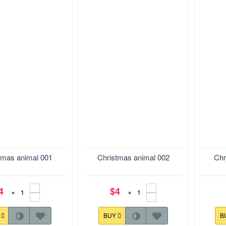
.9*153.9 mm
Size:121.0*178.6 mm
Size:1
tmas animal 001
Christmas animal 002
Chr
4
$4
×
×
Y
BUY
B