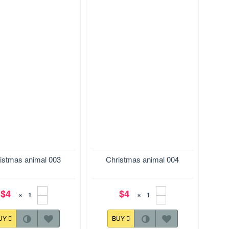
28.7*169.9 mm
Size:142.8*128.7 mm
istmas animal 003
Christmas animal 004
$4
$4
×
×
UY
BUY