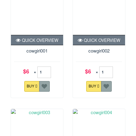
QUICK OVERVIEW
QUICK OVERVIEW
cowgirl001
cowgirl002
$6
$6
×
×
BUY
BUY