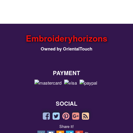
Embroideryhorizons
Owned by OrientalTouch
PAYMENT
SOCIAL
Share it!