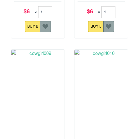
$6
$6
×
×
BUY
BUY