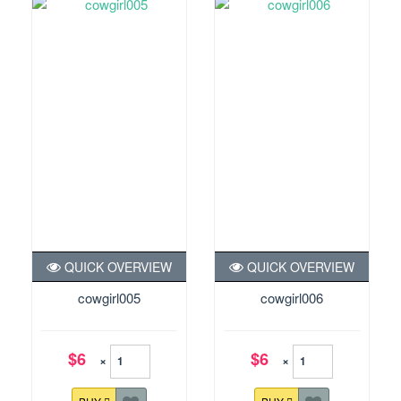
QUICK OVERVIEW
QUICK OVERVIEW
cowgirl005
cowgirl006
$6
$6
×
×