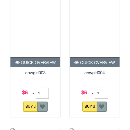
QUICK OVERVIEW
QUICK OVERVIEW
cowgirl003
cowgirl004
$6
$6
×
×
BUY
BUY