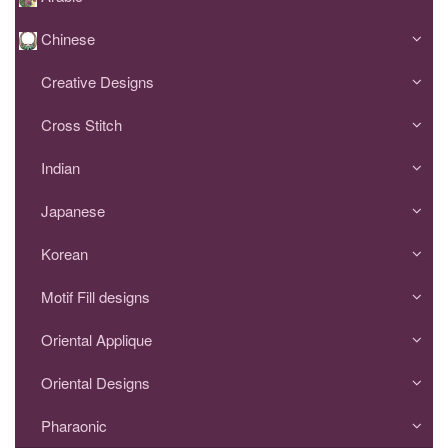
Chinese
Creative Designs
Cross Stitch
Indian
Japanese
Korean
Motif Fill designs
Oriental Applique
Oriental Designs
Pharaonic