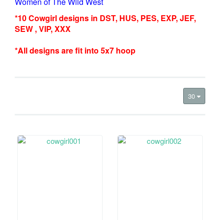
Women of The Wild West
*10 Cowgirl designs in DST, HUS, PES, EXP, JEF,
SEW , VIP, XXX
*All designs are fit into 5x7 hoop
30