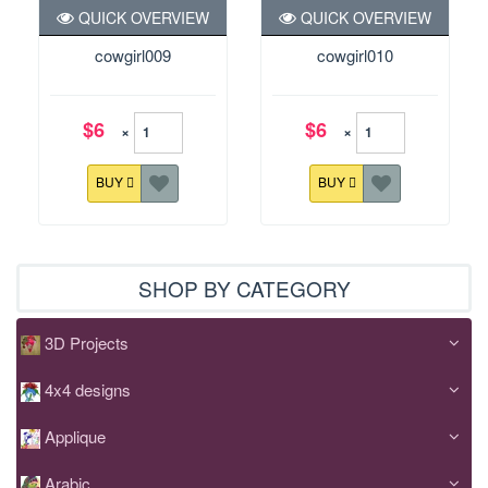
QUICK OVERVIEW
QUICK OVERVIEW
cowgirl009
cowgirl010
$6
$6
×
×
BUY
BUY
SHOP BY CATEGORY
3D Projects
4x4 designs
Applique
Arabic