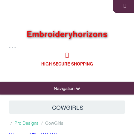
Embroideryhorizons
- - -
HIGH SECURE SHOPPING
Navigation
COWGIRLS
Pro Designs
CowGirls