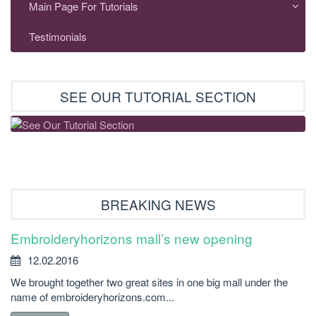
Main Page For Tutorials
Testimonials
SEE OUR TUTORIAL SECTION
BREAKING NEWS
Embroideryhorizons mall’s new opening
12.02.2016
We brought together two great sites in one big mall under the
name of embroideryhorizons.com...