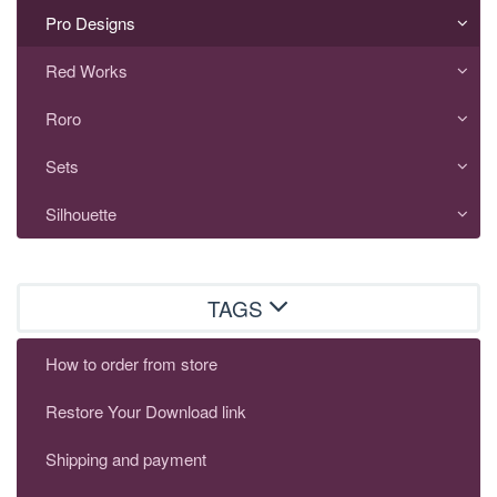
Pro Designs
Red Works
Roro
Sets
Silhouette
TAGS
How to order from store
Restore Your Download link
Shipping and payment