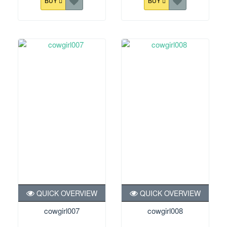
BUY
BUY
QUICK OVERVIEW
QUICK OVERVIEW
cowgirl007
cowgirl008