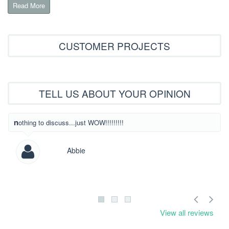
Read More
CUSTOMER PROJECTS
TELL US ABOUT YOUR OPINION
What beautiful
nothing to discuss...just WOW!!!!!!!!!
Abbie
View all reviews