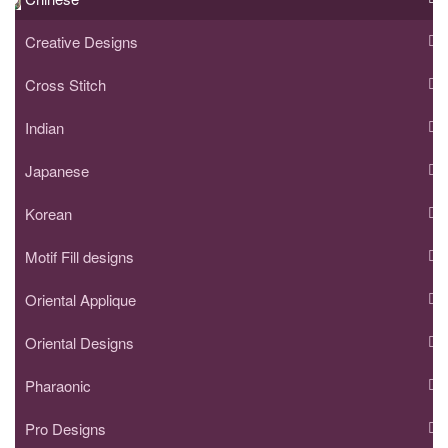
Creative Designs
Cross Stitch
Indian
Japanese
Korean
Motif Fill designs
Oriental Applique
Oriental Designs
Pharaonic
Pro Designs