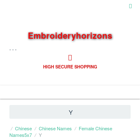
Embroideryhorizons
- - -
HIGH SECURE SHOPPING
Navigation
Y
Chinese
Chinese Names
Female Chinese
Names5x7
Y