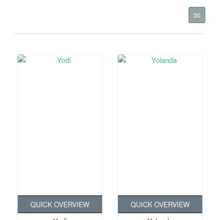
30
QUICK OVERVIEW
QUICK OVERVIEW