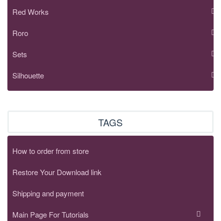
Red Works
Roro
Sets
Silhouette
TAGS
How to order from store
Restore Your Download link
Shipping and payment
Main Page For Tutorials