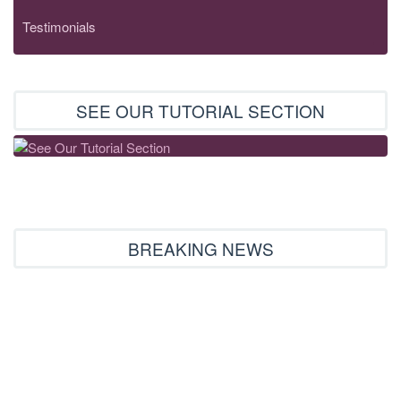
Testimonials
SEE OUR TUTORIAL SECTION
BREAKING NEWS
Embroideryhorizons mall’s new opening
12.02.2016
We brought together two great sites in one big mall under the
name of embroideryhorizons.com...
Read More