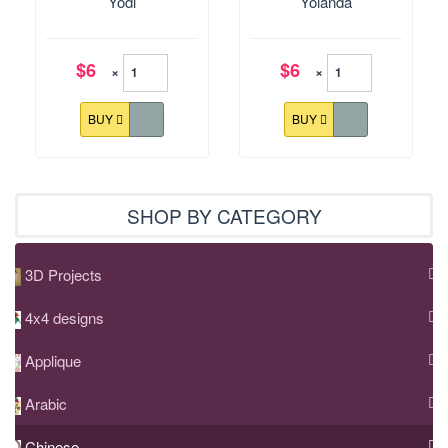
Yodi
Yolanda
$6
$6
×
×
BUY
BUY
SHOP BY CATEGORY
3D Projects
4x4 designs
Applique
Arabic
Chinese