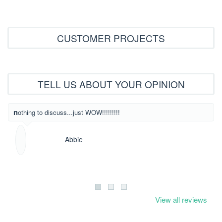
CUSTOMER PROJECTS
TELL US ABOUT YOUR OPINION
What beautiful
nothing to discuss...just WOW!!!!!!!!!
Abbie
View all reviews