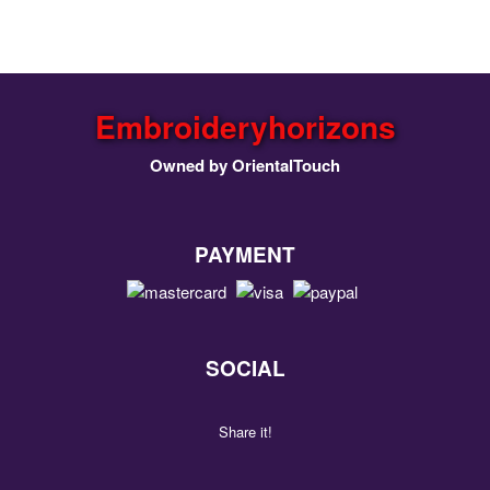
Embroideryhorizons
Owned by OrientalTouch
PAYMENT
SOCIAL
Share it!