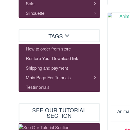
Sets
Silhouette
TAGS
How to order from store
Restore Your Download link
Shipping and payment
Main Page For Tutorials
Testimonials
SEE OUR TUTORIAL
Animal
SECTION