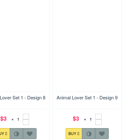
78.9*116.9 mm
Size:127.9*176.9 mm
Lover Set 1 - Design 8
Animal Lover Set 1 - Design 9
$3
$3
×
×
UY
BUY