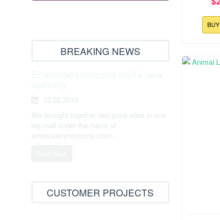
$
BU
BREAKING NEWS
Embroideryhorizons mall’s new
opening
12.02.2016
We brought together two great sites in one
big mall under the name of
embroideryhorizons.com...
Read More
CUSTOMER PROJECTS