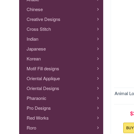
Chinese
Creative Designs
Cross Stitch
Indian
Japanese
Korean
Motif Fill designs
Oriental Applique
Oriental Designs
Size:127
Animal Lo
Pharaonic
Pro Designs
$
Red Works
Roro
BU