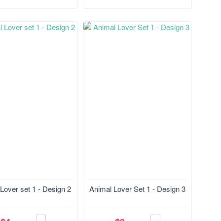
28.4*178.5 mm
Size:127.8*177.1 mm
Lover set 1 - Design 2
Animal Lover Set 1 - Design 3