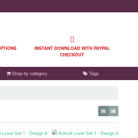
OPTIONS
INSTANT DOWNLOAD WITH PAYPAL
CHECKOUT
Shop by category
Tags