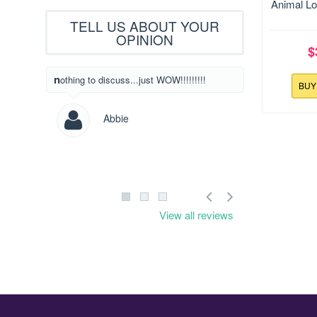
Size:129
Animal Lo
TELL US ABOUT YOUR
OPINION
$
What beautiful designs! I have never written
nothing to discuss...just WOW!!!!!!!!!
BU
to someone to l
designs but I c
saw yours! Way
Abbie
Les
View all reviews