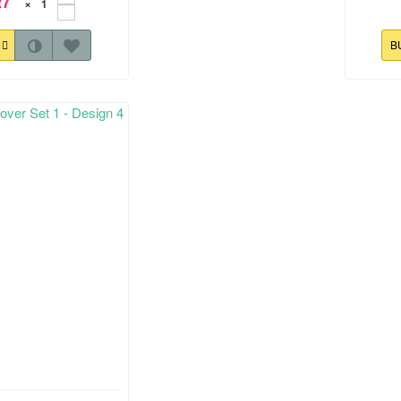
27
×
Y
B