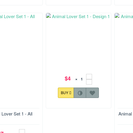
$4
×
BUY
Size:116.4*177.6 mm
Size:1
 Lover Set 1 - All
Animal 
Animal Lover Set 1 - Design 1