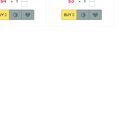
$4
$3
×
×
UY
BUY