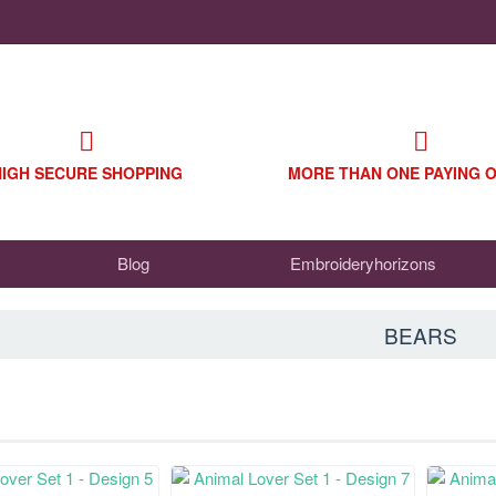
HIGH SECURE SHOPPING
MORE THAN ONE PAYING 
Blog
Embroideryhorizons
BEARS