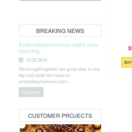
BREAKING NEWS
Embroideryhorizons mall’s new
$
opening
12.02.2016
BU
We brought together two great sites in one
big mall under the name of
embroideryhorizons.com...
127.8x158
Read More
Easter 
CUSTOMER PROJECTS