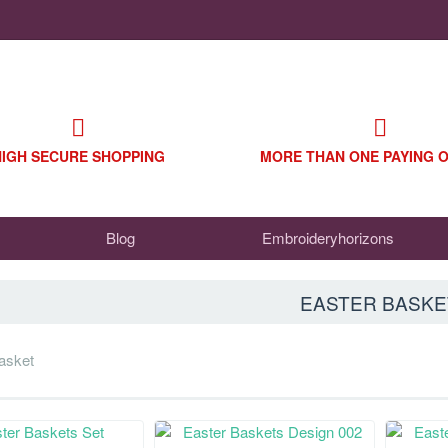
HIGH SECURE SHOPPING
MORE THAN ONE PAYING 
Blog
Embroideryhorizons
EASTER BASKE
basket