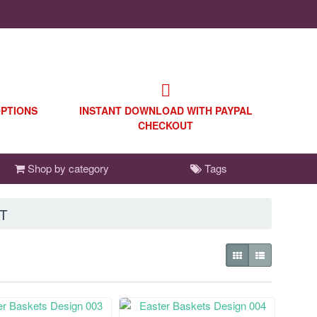
OPTIONS
INSTANT DOWNLOAD WITH PAYPAL
CHECKOUT
Shop by category
Tags
T