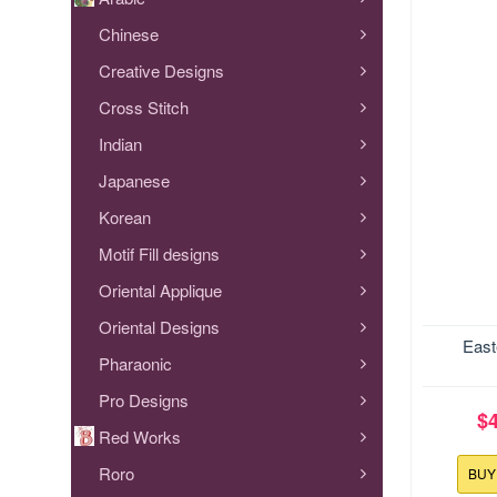
Chinese
Creative Designs
Cross Stitch
Indian
Japanese
Korean
Motif Fill designs
Oriental Applique
Oriental Designs
9
East
Designs t
Easter Bask
Pharaonic
5x7 hoop si
Pro Designs
...
$
Red Works
Roro
BU