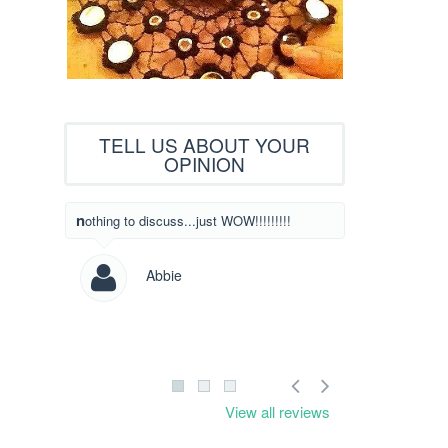
TELL US ABOUT YOUR
OPINION
What beautiful designs! I have never written
nothing to discuss...just WOW!!!!!!!!!
to someone to l
designs but I c
saw yours! Way
Abbie
Les
View all reviews