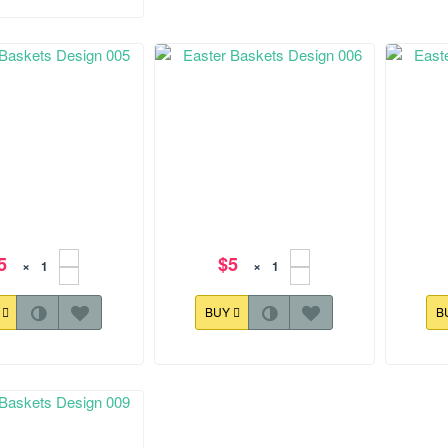
5
$5
×
×
Y
BUY
B
.0 mm
128.3x168.7 mm
128.0x1
Baskets Design 005
Easter Baskets Design 006
Easte