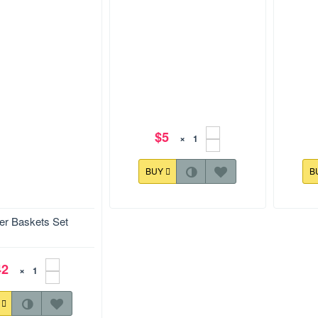
$5
×
BUY
B
er Baskets Set
120.9x177.9 mm
127.9x1
hat show the beauty of
ets. The set fits into
ze.
Easter Baskets Design 002
Easte
42
×
Y