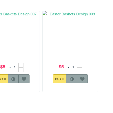
$5
$5
×
×
UY
BUY
36.3 mm
127.6x173.8 mm
r Baskets Design 007
Easter Baskets Design 008