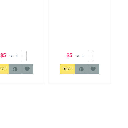
$5
$5
×
×
UY
BUY
57.5 mm
128.0x157.9 mm
r Baskets Design 003
Easter Baskets Design 004