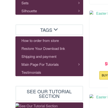
Sets
Silhouette
TAGS
How to order from store
Restore Your Download link
Shipping and payment
$
Main Page For Tutorials
Testimonials
BU
SEE OUR TUTORIAL
118.0x178
SECTION
Easter 