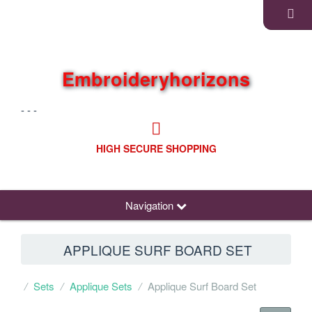
Embroideryhorizons
- - -
HIGH SECURE SHOPPING
Navigation
APPLIQUE SURF BOARD SET
Sets
Applique Sets
Applique Surf Board Set