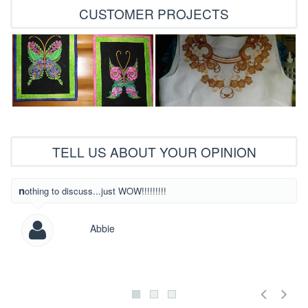
CUSTOMER PROJECTS
TELL US ABOUT YOUR OPINION
What beautiful
nothing to discuss...just WOW!!!!!!!!!
Abbie