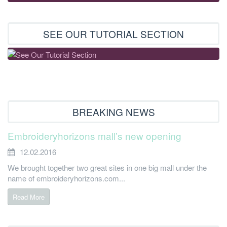
SEE OUR TUTORIAL SECTION
BREAKING NEWS
Embroideryhorizons mall’s new opening
12.02.2016
We brought together two great sites in one big mall under the
name of embroideryhorizons.com...
Read More