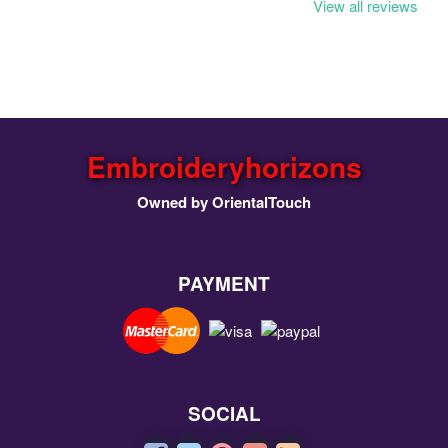
View all reviews
Embroideryhorizons
Owned by OrientalTouch
PAYMENT
SOCIAL