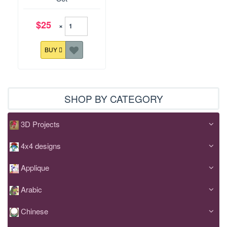
$25
×
BUY
SHOP BY CATEGORY
3D Projects
4x4 designs
Applique
Arabic
Chinese