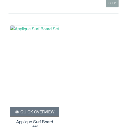
30
QUICK OVERVIEW
Applique Surf Board
Set