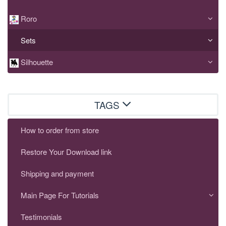
Roro
Sets
Silhouette
TAGS
How to order from store
Restore Your Download link
Shipping and payment
Main Page For Tutorials
Testimonials