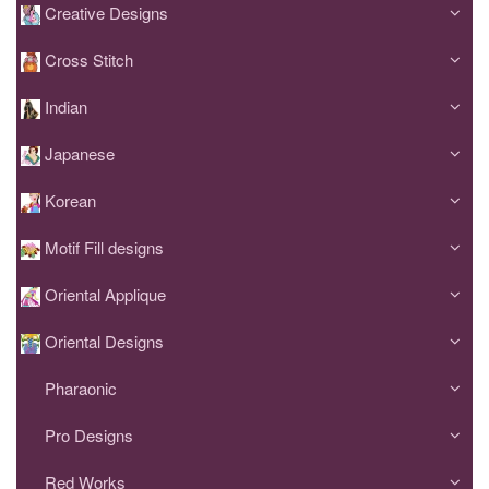
Creative Designs
Cross Stitch
Indian
Japanese
Korean
Motif Fill designs
Oriental Applique
Oriental Designs
Pharaonic
Pro Designs
Red Works