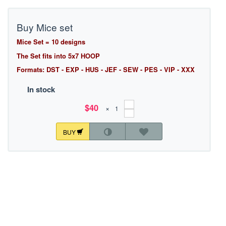
Buy Mice set
Mice Set = 10 designs
The Set fits into 5x7 HOOP
Formats: DST - EXP - HUS - JEF - SEW - PES - VIP - XXX
In stock
$40
×
BUY