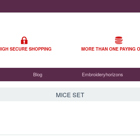
HIGH SECURE SHOPPING
MORE THAN ONE PAYING 
Blog
Embroideryhorizons
MICE SET