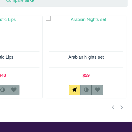
Compare all
tic Lips
Arabian Nights set
$40
$59