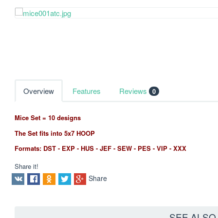
Overview
Features
Reviews
0
Mice Set = 10 designs
The Set fits into 5x7 HOOP
Formats: DST - EXP - HUS - JEF - SEW - PES - VIP - XXX
Share it!
Share
SEE ALS