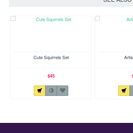
Cute Squirrels Set
Artis
$45