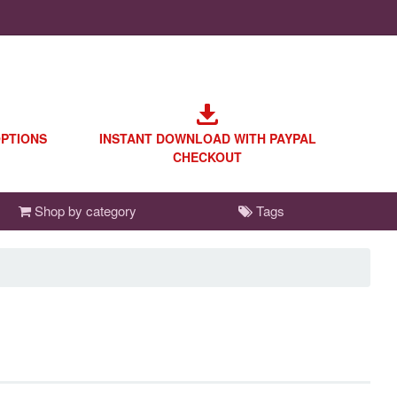
OPTIONS
INSTANT DOWNLOAD WITH PAYPAL
CHECKOUT
Shop by category
Tags